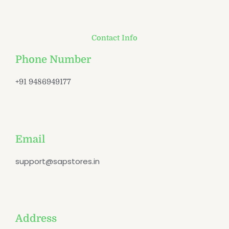
Contact Info
Phone Number
+91 9486949177
Email
support@sapstores.in
Address