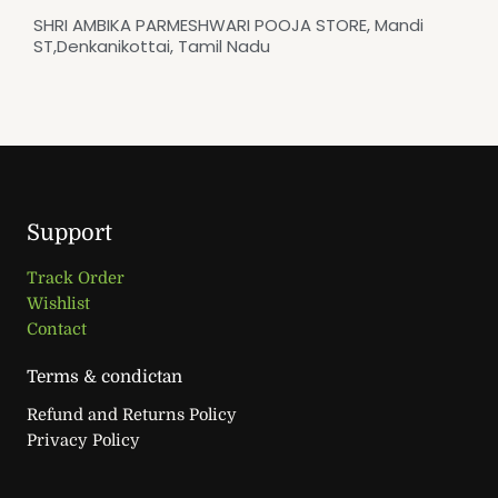
SHRI AMBIKA PARMESHWARI POOJA STORE, Mandi
ST,Denkanikottai, Tamil Nadu
Support
Track Order
Wishlist
Contact
Terms & condictan
Refund and Returns Policy
Privacy Policy