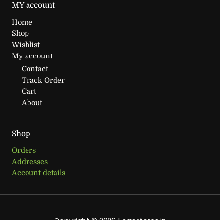
MY account
Home
Shop
Wishlist
My account
Contact
Track Order
Cart
About
Shop
Orders
Addresses
Account details