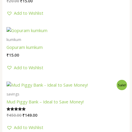
₹
20.00
₹
15.00
Add to Wishlist
kumkum
Gopuram kumkum
₹
15.00
Add to Wishlist
Original
Current
Sale!
price
price
was:
is:
savings
₹450.00.
₹149.00.
Mud Piggy Bank – Ideal to Save Money!
Rated
₹
450.00
₹
149.00
5.00
out of 5
Add to Wishlist