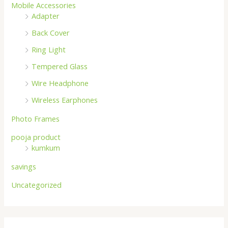
Mobile Accessories
Adapter
Back Cover
Ring Light
Tempered Glass
Wire Headphone
Wireless Earphones
Photo Frames
pooja product
kumkum
savings
Uncategorized