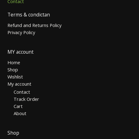
Contact
Terms & condictan
Refund and Returns Policy
Privacy Policy
MY account
Home
Shop
Wishlist
My account
Contact
Track Order
Cart
About
Shop