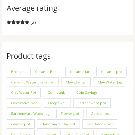
Average rating
(2)
Rated
5
out
of 5
Product tags
Bronze
Ceramic Bank
Ceramic Jar
Ceramic pot
Ceramic Water Container
Clay planter
Clay Water Jug
Clay Water Pot
Coin bank
Coin Savings
Decorative pot
Deepawali
Earthenware pot
Earthenware Water Jug
Flower pot
Garden pot
Glazed pot
Handmade Clay Pot
Handmade pot
Kids Saving
kumkum
Mini Clay Pot
Money box