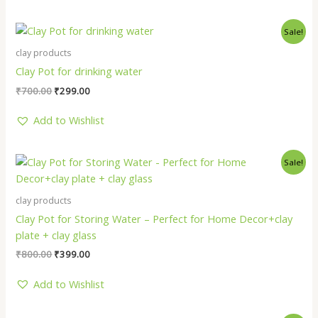
Original
Current
Sale!
price
price
was:
is:
clay products
₹700.00.
₹299.00.
Clay Pot for drinking water
₹
700.00
₹
299.00
Add to Wishlist
Original
Current
Sale!
price
price
was:
is:
₹800.00.
₹399.00.
clay products
Clay Pot for Storing Water – Perfect for Home Decor+clay
plate + clay glass
₹
800.00
₹
399.00
Add to Wishlist