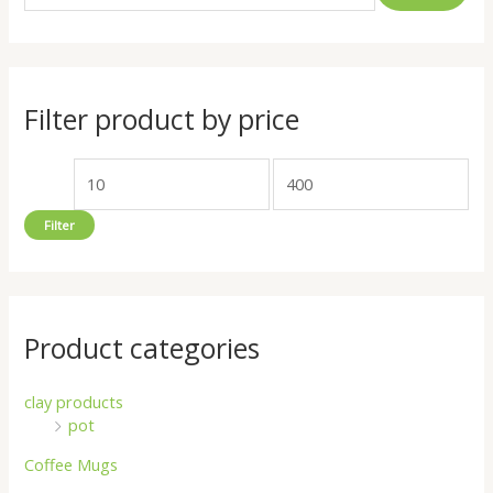
a
n
x
r
p
p
c
r
r
h
i
i
Filter product by price
f
c
c
o
e
e
r
Filter
:
Product categories
clay products
pot
Coffee Mugs