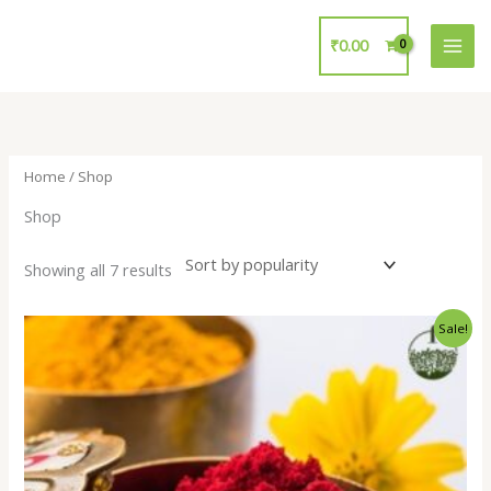
Skip
to
₹
0.00
content
Home
/ Shop
Shop
Showing all 7 results
Original
Current
Sale!
price
price
was:
is:
₹15.00.
₹10.00.