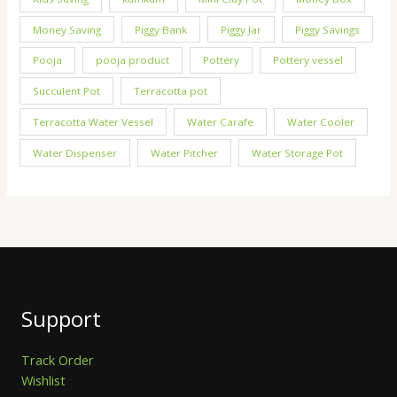
Money Saving
Piggy Bank
Piggy Jar
Piggy Savings
Pooja
pooja product
Pottery
Pottery vessel
Succulent Pot
Terracotta pot
Terracotta Water Vessel
Water Carafe
Water Cooler
Water Dispenser
Water Pitcher
Water Storage Pot
Support
Track Order
Wishlist