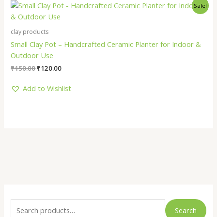
Original
Current
Sale!
price
price
was:
is:
₹150.00.
₹120.00.
clay products
Small Clay Pot – Handcrafted Ceramic Planter for Indoor &
Outdoor Use
₹
150.00
₹
120.00
Add to Wishlist
S
M
M
e
i
a
Search