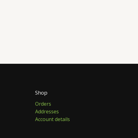
Shop
Orders
Addresses
Account details