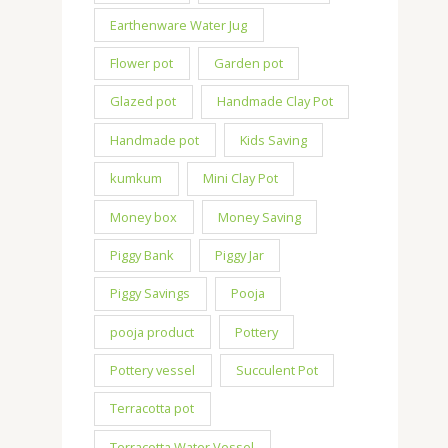
Earthenware Water Jug
Flower pot
Garden pot
Glazed pot
Handmade Clay Pot
Handmade pot
Kids Saving
kumkum
Mini Clay Pot
Money box
Money Saving
Piggy Bank
Piggy Jar
Piggy Savings
Pooja
pooja product
Pottery
Pottery vessel
Succulent Pot
Terracotta pot
Terracotta Water Vessel