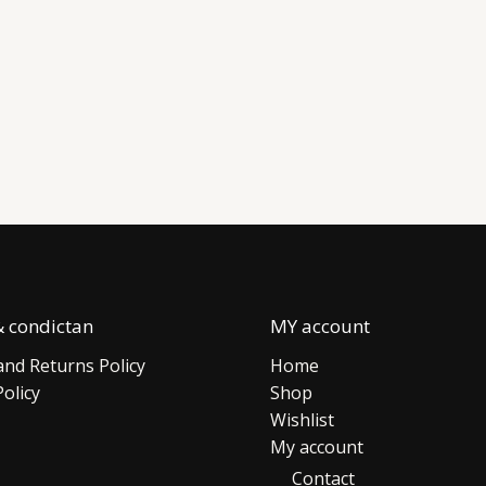
 condictan
MY account
nd Returns Policy
Home
Policy
Shop
Wishlist
My account
Contact