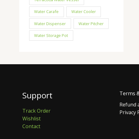
Water Carafe
Water Cooler
Water Dispenser
Water Pitcher
Water Storage Pot
Support
Terms &
Refund a
Track Order
Privacy 
Wishlist
Contact