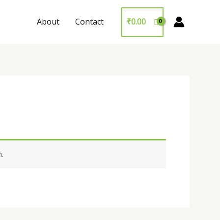
About
Contact
₹
0.00
.