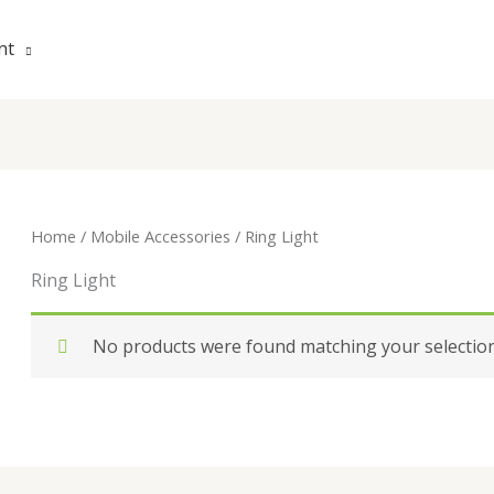
nt
Home
/
Mobile Accessories
/ Ring Light
Ring Light
No products were found matching your selection