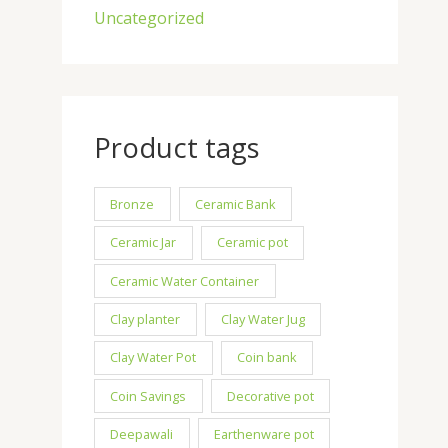
Uncategorized
Product tags
Bronze
Ceramic Bank
Ceramic Jar
Ceramic pot
Ceramic Water Container
Clay planter
Clay Water Jug
Clay Water Pot
Coin bank
Coin Savings
Decorative pot
Deepawali
Earthenware pot