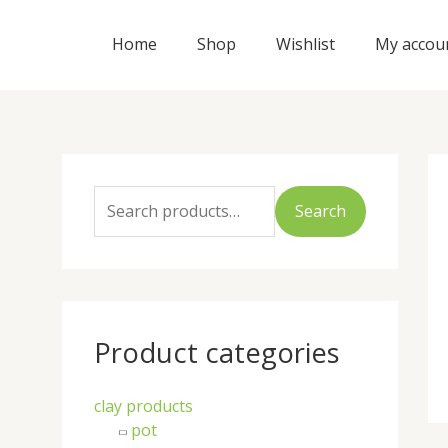
Skip
to
Home
Shop
Wishlist
My accou
content
S
e
Search
a
r
c
h
Product categories
f
o
clay products
r
pot