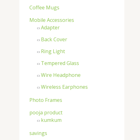
:
Coffee Mugs
Mobile Accessories
Adapter
Back Cover
Ring Light
Tempered Glass
Wire Headphone
Wireless Earphones
Photo Frames
pooja product
kumkum
savings