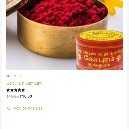
kumkum
Gopuram kumkum
Rated
₹
15.00
₹
10.00
5.00
out of 5
Add to Wishlist