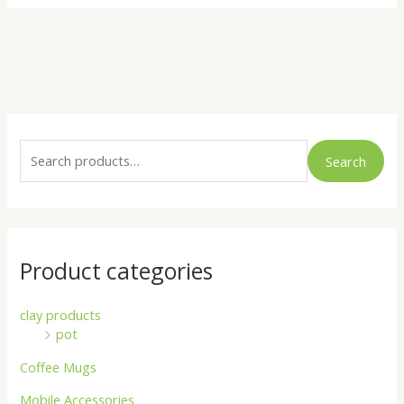
S
e
Search
a
r
c
h
Product categories
f
o
clay products
pot
r
:
Coffee Mugs
Mobile Accessories