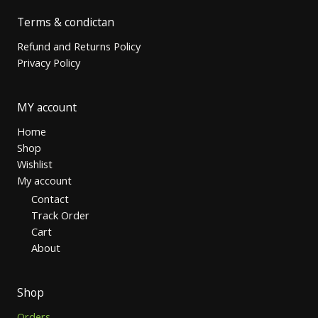
Terms & condictan
Refund and Returns Policy
Privacy Policy
MY account
Home
Shop
Wishlist
My account
Contact
Track Order
Cart
About
Shop
Orders