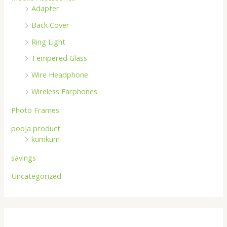
Adapter
Back Cover
Ring Light
Tempered Glass
Wire Headphone
Wireless Earphones
Photo Frames
pooja product
kumkum
savings
Uncategorized