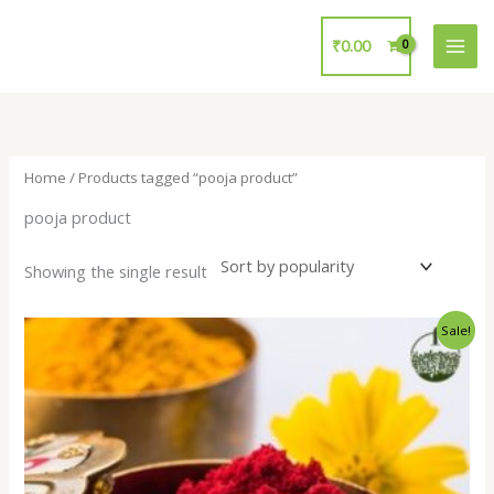
Skip
to
₹
0.00
content
Home
/ Products tagged “pooja product”
pooja product
Showing the single result
Original
Current
Sale!
price
price
was:
is:
₹15.00.
₹10.00.