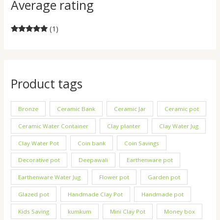
Average rating
(1)
Rated
5
out
of 5
Product tags
Bronze
Ceramic Bank
Ceramic Jar
Ceramic pot
Ceramic Water Container
Clay planter
Clay Water Jug
Clay Water Pot
Coin bank
Coin Savings
Decorative pot
Deepawali
Earthenware pot
Earthenware Water Jug
Flower pot
Garden pot
Glazed pot
Handmade Clay Pot
Handmade pot
Kids Saving
kumkum
Mini Clay Pot
Money box