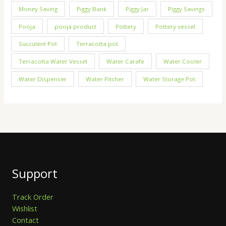
Money Saving
Piggy Bank
Piggy Jar
Piggy Savings
Pooja
pooja product
Pottery
Pottery vessel
Succulent Pot
Terracotta pot
Terracotta Water Vessel
Water Carafe
Water Cooler
Water Dispenser
Water Pitcher
Water Storage Pot
Support
Track Order
Wishlist
Contact