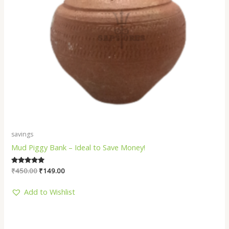
savings
Mud Piggy Bank – Ideal to Save Money!
Rated
₹
450.00
₹
149.00
5.00
out of 5
Add to Wishlist