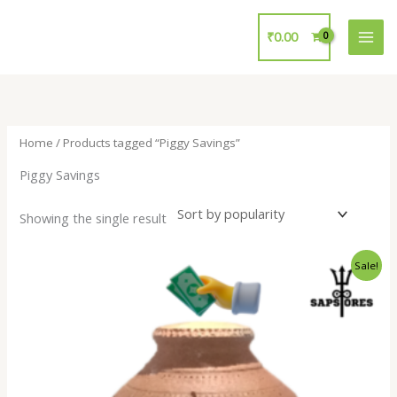
Skip
to
₹
0.00
content
Home
/ Products tagged “Piggy Savings”
Piggy Savings
Showing the single result
Original
Current
Sale!
price
price
was:
is:
₹450.00.
₹149.00.