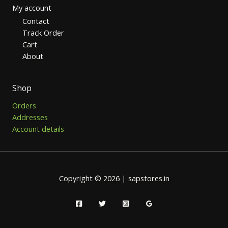
My account
Contact
Track Order
Cart
About
Shop
Orders
Addresses
Account details
Copyright © 2026 | sapstores.in