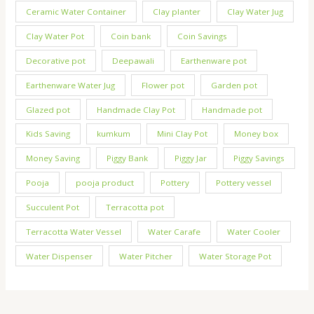
Ceramic Water Container
Clay planter
Clay Water Jug
Clay Water Pot
Coin bank
Coin Savings
Decorative pot
Deepawali
Earthenware pot
Earthenware Water Jug
Flower pot
Garden pot
Glazed pot
Handmade Clay Pot
Handmade pot
Kids Saving
kumkum
Mini Clay Pot
Money box
Money Saving
Piggy Bank
Piggy Jar
Piggy Savings
Pooja
pooja product
Pottery
Pottery vessel
Succulent Pot
Terracotta pot
Terracotta Water Vessel
Water Carafe
Water Cooler
Water Dispenser
Water Pitcher
Water Storage Pot