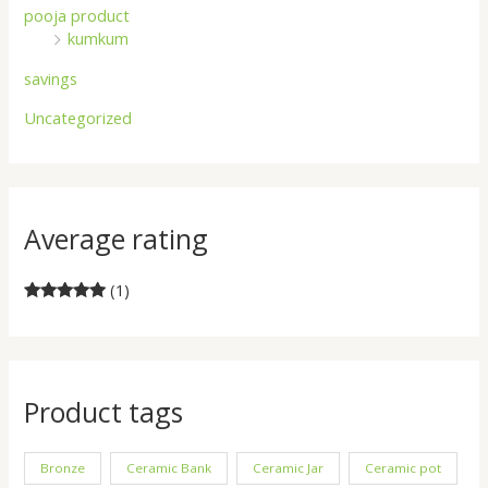
pooja product
kumkum
savings
Uncategorized
Average rating
(1)
Rated
5
out
of 5
Product tags
Bronze
Ceramic Bank
Ceramic Jar
Ceramic pot