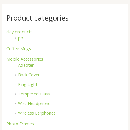
Product categories
clay products
pot
Coffee Mugs
Mobile Accessories
Adapter
Back Cover
Ring Light
Tempered Glass
Wire Headphone
Wireless Earphones
Photo Frames