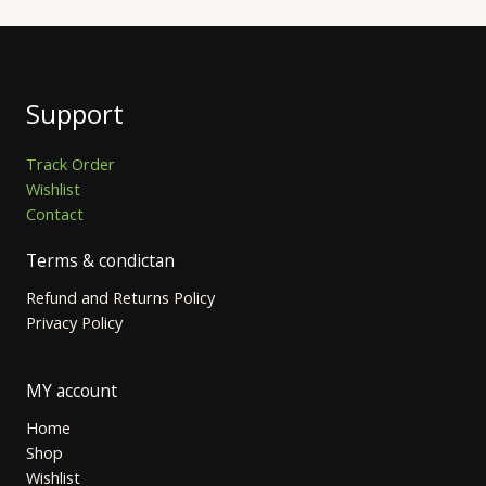
Support
Track Order
Wishlist
Contact
Terms & condictan
Refund and Returns Policy
Privacy Policy
MY account
Home
Shop
Wishlist