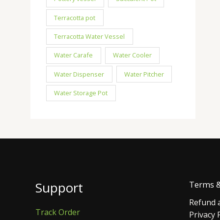
Terracotta pot
Terracotta Water Vessel
Water Carafe
Water Cooler
Water Dispenser
Water Pitcher
Water Storage Pot
Support
Terms &
Refund a
Track Order
Privacy 