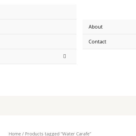
About
Contact
Home
/ Products tagged “Water Carafe”