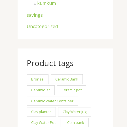
kumkum
savings
Uncategorized
Product tags
Bronze
Ceramic Bank
Ceramic Jar
Ceramic pot
Ceramic Water Container
Clay planter
Clay Water Jug
Clay Water Pot
Coin bank