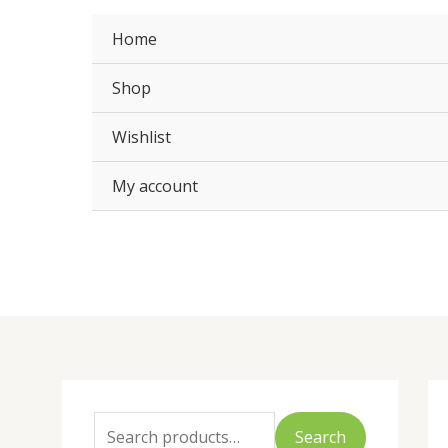
Skip
to
Home
content
Shop
Wishlist
My account
S
M
M
e
i
a
Search