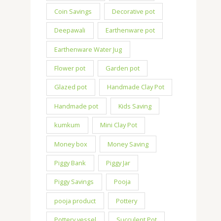
Coin Savings
Decorative pot
Deepawali
Earthenware pot
Earthenware Water Jug
Flower pot
Garden pot
Glazed pot
Handmade Clay Pot
Handmade pot
Kids Saving
kumkum
Mini Clay Pot
Money box
Money Saving
Piggy Bank
Piggy Jar
Piggy Savings
Pooja
pooja product
Pottery
Pottery vessel
Succulent Pot