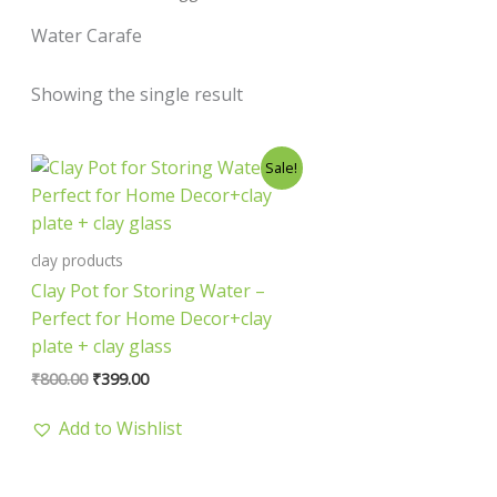
Water Carafe
Showing the single result
Original
Current
Sale!
price
price
was:
is:
₹800.00.
₹399.00.
clay products
Clay Pot for Storing Water –
Perfect for Home Decor+clay
plate + clay glass
₹
800.00
₹
399.00
Add to Wishlist