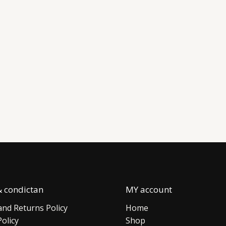
 condictan
MY account
nd Returns Policy
Home
Policy
Shop