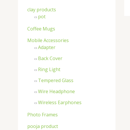
clay products
pot
Coffee Mugs
Mobile Accessories
Adapter
Back Cover
Ring Light
Tempered Glass
Wire Headphone
Wireless Earphones
Photo Frames
pooja product