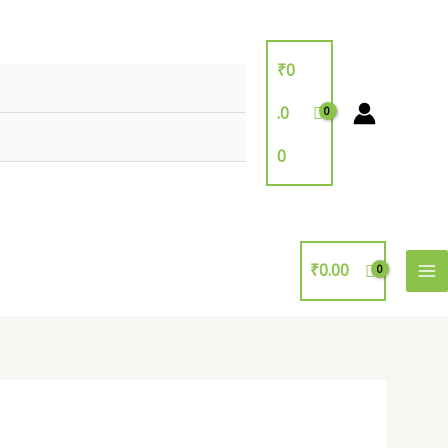
₹
0
.0
0
₹
0.00