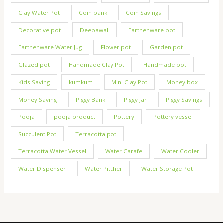
Clay Water Pot
Coin bank
Coin Savings
Decorative pot
Deepawali
Earthenware pot
Earthenware Water Jug
Flower pot
Garden pot
Glazed pot
Handmade Clay Pot
Handmade pot
Kids Saving
kumkum
Mini Clay Pot
Money box
Money Saving
Piggy Bank
Piggy Jar
Piggy Savings
Pooja
pooja product
Pottery
Pottery vessel
Succulent Pot
Terracotta pot
Terracotta Water Vessel
Water Carafe
Water Cooler
Water Dispenser
Water Pitcher
Water Storage Pot