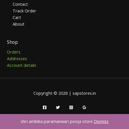
Contact
Track Order
Cart
About
Shop
Orders
Addresses
Account details
Copyright © 2026 | sapstores.in
shri ambika paramaswari pooja store
Dismiss