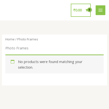
Skip
to
₹
0.00
content
Home
/ Photo Frames
Photo Frames
No products were found matching your
selection.