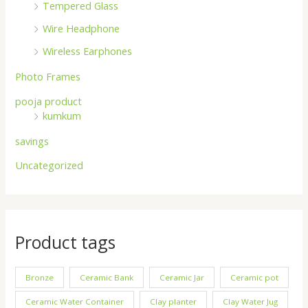
Tempered Glass
Wire Headphone
Wireless Earphones
Photo Frames
pooja product
kumkum
savings
Uncategorized
Product tags
Bronze
Ceramic Bank
Ceramic Jar
Ceramic pot
Ceramic Water Container
Clay planter
Clay Water Jug