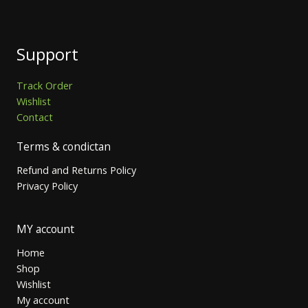
Support
Track Order
Wishlist
Contact
Terms & condictan
Refund and Returns Policy
Privacy Policy
MY account
Home
Shop
Wishlist
My account