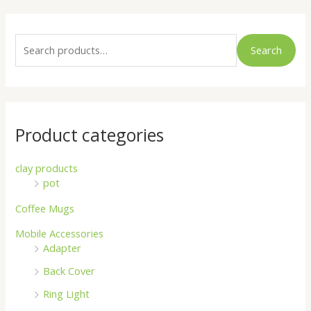
S
e
Search
a
r
c
h
Product categories
f
o
clay products
pot
r
:
Coffee Mugs
Mobile Accessories
Adapter
Back Cover
Ring Light