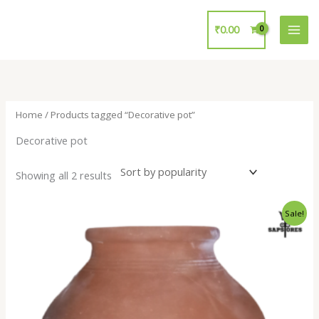
Skip
to
₹
0.00
content
Home
/ Products tagged “Decorative pot”
Decorative pot
Showing all 2 results
Original
Current
Sale!
price
price
was:
is:
₹700.00.
₹299.00.