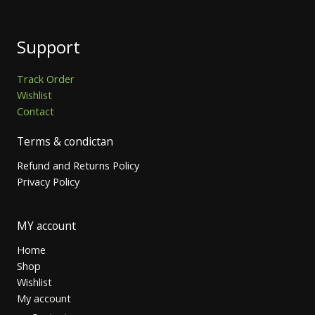
Support
Track Order
Wishlist
Contact
Terms & condictan
Refund and Returns Policy
Privacy Policy
MY account
Home
Shop
Wishlist
My account