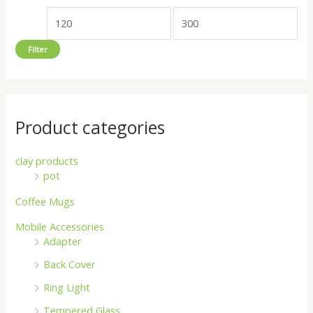
o
e
e
r
Filter
:
Product categories
clay products
pot
Coffee Mugs
Mobile Accessories
Adapter
Back Cover
Ring Light
Tempered Glass