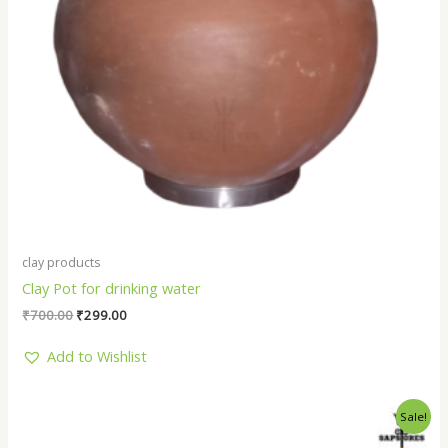
clay products
Clay Pot for drinking water
₹
700.00
₹
299.00
Add to Wishlist
Original
Current
Sale!
price
price
was:
is: