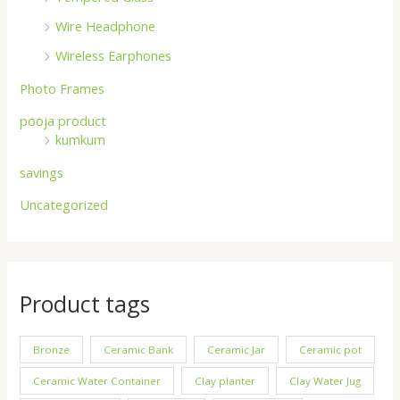
Wire Headphone
Wireless Earphones
Photo Frames
pooja product
kumkum
savings
Uncategorized
Product tags
Bronze
Ceramic Bank
Ceramic Jar
Ceramic pot
Ceramic Water Container
Clay planter
Clay Water Jug