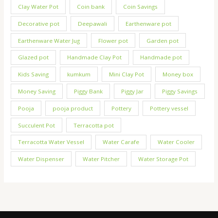
Clay Water Pot
Coin bank
Coin Savings
Decorative pot
Deepawali
Earthenware pot
Earthenware Water Jug
Flower pot
Garden pot
Glazed pot
Handmade Clay Pot
Handmade pot
Kids Saving
kumkum
Mini Clay Pot
Money box
Money Saving
Piggy Bank
Piggy Jar
Piggy Savings
Pooja
pooja product
Pottery
Pottery vessel
Succulent Pot
Terracotta pot
Terracotta Water Vessel
Water Carafe
Water Cooler
Water Dispenser
Water Pitcher
Water Storage Pot