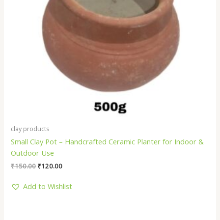
clay products
Small Clay Pot – Handcrafted Ceramic Planter for Indoor &
Outdoor Use
₹
150.00
₹
120.00
Add to Wishlist