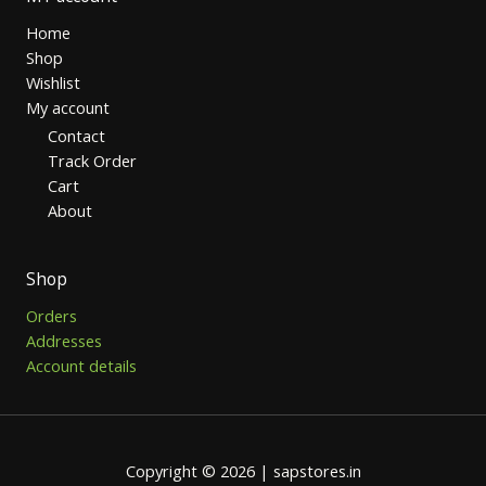
Home
Shop
Wishlist
My account
Contact
Track Order
Cart
About
Shop
Orders
Addresses
Account details
Copyright © 2026 | sapstores.in