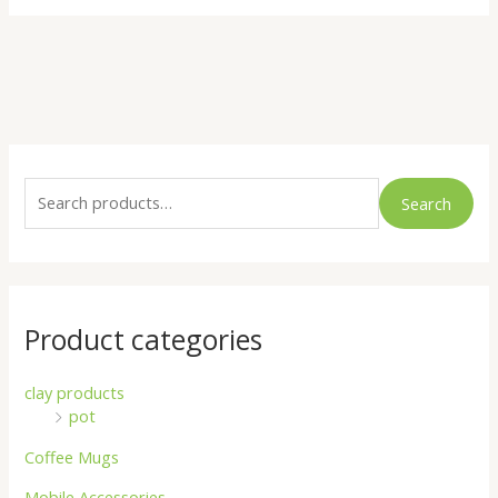
S
e
Search
a
r
c
h
Product categories
f
o
clay products
pot
r
:
Coffee Mugs
Mobile Accessories