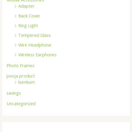
Adapter
Back Cover
Ring Light
Tempered Glass
Wire Headphone
Wireless Earphones
Photo Frames
pooja product
kumkum
savings
Uncategorized