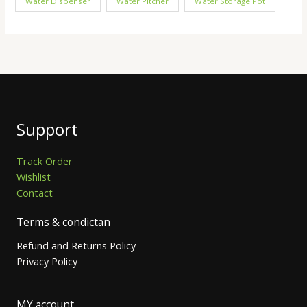
Water Dispenser
Water Pitcher
Water Storage Pot
Support
Track Order
Wishlist
Contact
Terms & condictan
Refund and Returns Policy
Privacy Policy
MY account