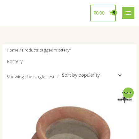
Skip
to
₹
0.00
content
Home
/ Products tagged “Pottery”
Pottery
Showing the single result
Original
Current
Sale!
price
price
was:
is:
₹150.00.
₹120.00.