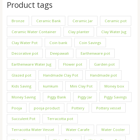
Product tags
Bronze
Ceramic Bank
Ceramic Jar
Ceramic pot
Ceramic Water Container
Clay planter
Clay Water Jug
Clay Water Pot
Coin bank
Coin Savings
Decorative pot
Deepawali
Earthenware pot
Earthenware Water Jug
Flower pot
Garden pot
Glazed pot
Handmade Clay Pot
Handmade pot
Kids Saving
kumkum
Mini Clay Pot
Money box
Money Saving
Piggy Bank
Piggy Jar
Piggy Savings
Pooja
pooja product
Pottery
Pottery vessel
Succulent Pot
Terracotta pot
Terracotta Water Vessel
Water Carafe
Water Cooler