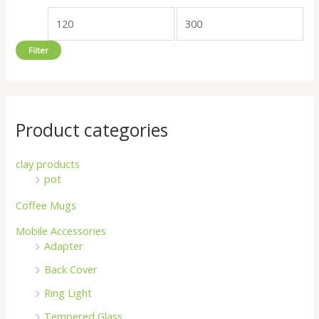
o
e
e
r
Filter
:
Product categories
clay products
pot
Coffee Mugs
Mobile Accessories
Adapter
Back Cover
Ring Light
Tempered Glass