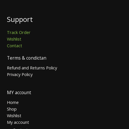
Support
Track Order
Wishlist
Contact
Terms & condictan
Refund and Returns Policy
Privacy Policy
MY account
Home
Shop
Wishlist
My account