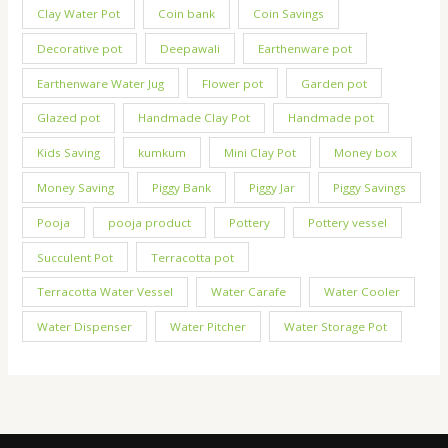
Clay Water Pot
Coin bank
Coin Savings
Decorative pot
Deepawali
Earthenware pot
Earthenware Water Jug
Flower pot
Garden pot
Glazed pot
Handmade Clay Pot
Handmade pot
Kids Saving
kumkum
Mini Clay Pot
Money box
Money Saving
Piggy Bank
Piggy Jar
Piggy Savings
Pooja
pooja product
Pottery
Pottery vessel
Succulent Pot
Terracotta pot
Terracotta Water Vessel
Water Carafe
Water Cooler
Water Dispenser
Water Pitcher
Water Storage Pot