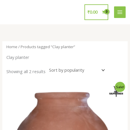
Skip
to
₹
0.00
content
Home
/ Products tagged “Clay planter”
Clay planter
Showing all 2 results
Original
Current
Sale!
price
price
was:
is:
₹700.00.
₹299.00.