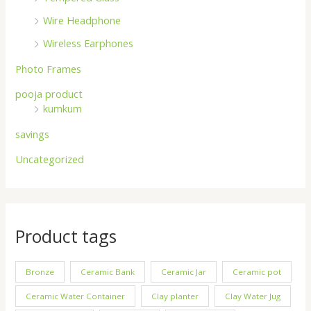
Wire Headphone
Wireless Earphones
Photo Frames
pooja product
kumkum
savings
Uncategorized
Product tags
Bronze
Ceramic Bank
Ceramic Jar
Ceramic pot
Ceramic Water Container
Clay planter
Clay Water Jug