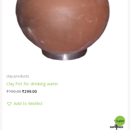
clay products
Clay Pot for drinking water
₹
700.00
₹
299.00
Add to Wishlist
Original
Current
Sale!
price
price
was:
is: