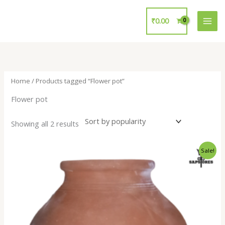
Skip
to
₹
0.00
content
Home
/ Products tagged “Flower pot”
Flower pot
Showing all 2 results
Original
Current
Sale!
price
price
was:
is:
₹700.00.
₹299.00.