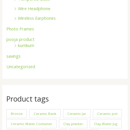
Wire Headphone
Wireless Earphones
Photo Frames
pooja product
kumkum
savings
Uncategorized
Product tags
Bronze
Ceramic Bank
Ceramic Jar
Ceramic pot
Ceramic Water Container
Clay planter
Clay Water Jug