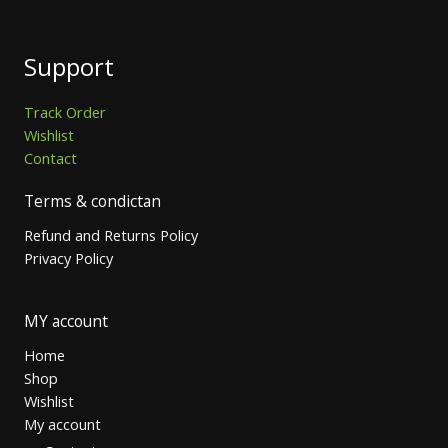
Support
Track Order
Wishlist
Contact
Terms & condictan
Refund and Returns Policy
Privacy Policy
MY account
Home
Shop
Wishlist
My account