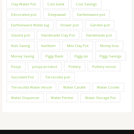
Clay Water Pot
Coin bank
Coin Savings
Decorative pot
Deepawali
Earthenware pot
Earthenware Water Jug
Flower pot
Garden pot
Glazed pot
Handmade Clay Pot
Handmade pot
Kids Saving
kumkum
Mini Clay Pot
Money box
Money Saving
Piggy Bank
Piggy Jar
Piggy Savings
Pooja
pooja product
Pottery
Pottery vessel
Succulent Pot
Terracotta pot
Terracotta Water Vessel
Water Carafe
Water Cooler
Water Dispenser
Water Pitcher
Water Storage Pot