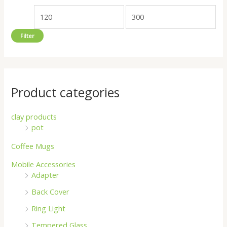
o
e
e
r
Filter
:
Product categories
clay products
pot
Coffee Mugs
Mobile Accessories
Adapter
Back Cover
Ring Light
Tempered Glass