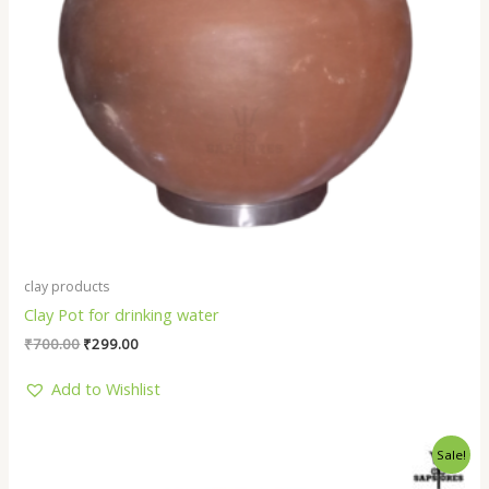
clay products
Clay Pot for drinking water
₹
700.00
₹
299.00
Add to Wishlist
Original
Current
Sale!
price
price
was:
is: