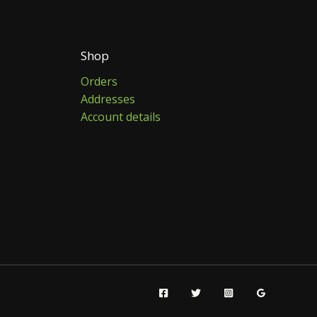
Shop
Orders
Addresses
Account details