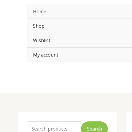
Skip
to
Home
content
Shop
Wishlist
My account
S
e
Search