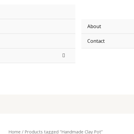
About
Contact
Home
/ Products tagged “Handmade Clay Pot”