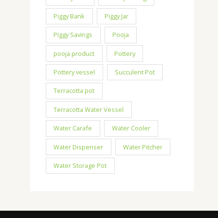
Piggy Bank
Piggy Jar
Piggy Savings
Pooja
pooja product
Pottery
Pottery vessel
Succulent Pot
Terracotta pot
Terracotta Water Vessel
Water Carafe
Water Cooler
Water Dispenser
Water Pitcher
Water Storage Pot