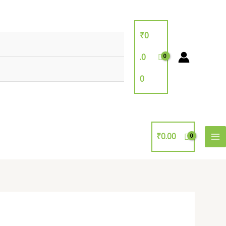
₹
0
.0
0
₹
0.00