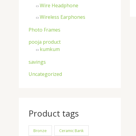
Wire Headphone
Wireless Earphones
Photo Frames
pooja product
kumkum
savings
Uncategorized
Product tags
Bronze
Ceramic Bank