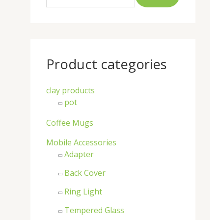
a
r
c
h
Product categories
f
o
clay products
r
pot
:
Coffee Mugs
Mobile Accessories
Adapter
Back Cover
Ring Light
Tempered Glass