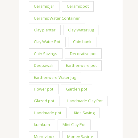
Ceramic Jar
Ceramic pot
Ceramic Water Container
Clay planter
Clay Water Jug
Clay Water Pot
Coin bank
Coin Savings
Decorative pot
Deepawali
Earthenware pot
Earthenware Water Jug
Flower pot
Garden pot
Glazed pot
Handmade Clay Pot
Handmade pot
Kids Saving
kumkum
Mini Clay Pot
Money box
Money Saving