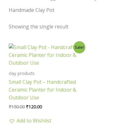
Handmade Clay Pot
Showing the single result
Original
Current
Sale!
price
price
was:
is:
₹150.00.
₹120.00.
clay products
Small Clay Pot – Handcrafted
Ceramic Planter for Indoor &
Outdoor Use
₹
150.00
₹
120.00
Add to Wishlist