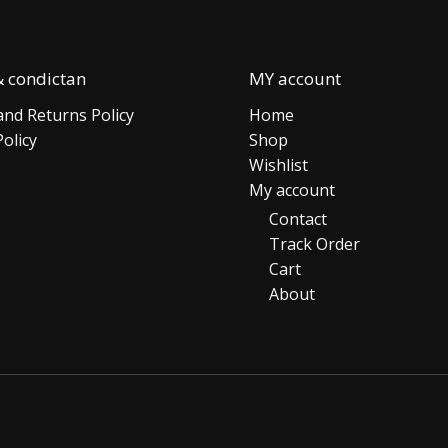
 condictan
MY account
nd Returns Policy
Home
Policy
Shop
Wishlist
My account
Contact
Track Order
Cart
About