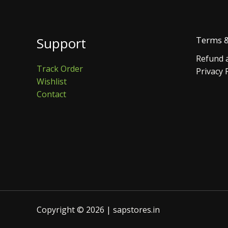
Support
Terms &
Refund a
Track Order
Privacy 
Wishlist
Contact
Copyright © 2026 | sapstores.in