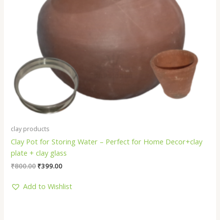
clay products
Clay Pot for Storing Water – Perfect for Home Decor+clay
plate + clay glass
₹
800.00
₹
399.00
Add to Wishlist