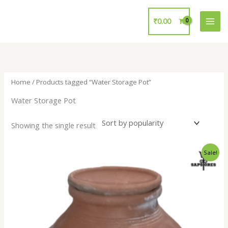
Skip
to
₹
0.00
content
Home
/ Products tagged “Water Storage Pot”
Water Storage Pot
Showing the single result
Original
Current
Sale!
price
price
was:
is:
₹800.00.
₹399.00.