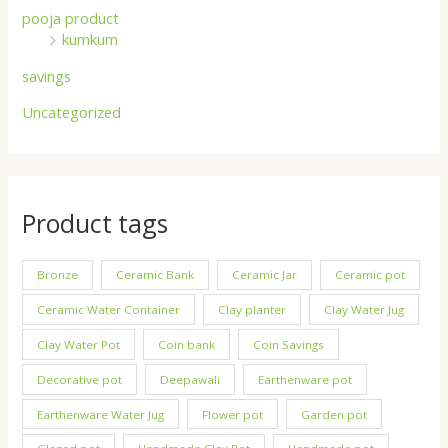
pooja product
kumkum
savings
Uncategorized
Product tags
Bronze
Ceramic Bank
Ceramic Jar
Ceramic pot
Ceramic Water Container
Clay planter
Clay Water Jug
Clay Water Pot
Coin bank
Coin Savings
Decorative pot
Deepawali
Earthenware pot
Earthenware Water Jug
Flower pot
Garden pot