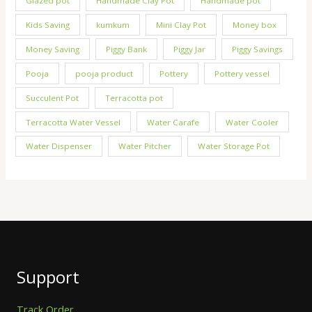
Glazed pot
Handmade Clay Pot
Handmade pot
Kids Saving
kumkum
Mini Clay Pot
Money box
Money Saving
Piggy Bank
Piggy Jar
Piggy Savings
Pooja
pooja product
Pottery
Pottery vessel
Succulent Pot
Terracotta pot
Terracotta Water Vessel
Water Carafe
Water Cooler
Water Dispenser
Water Pitcher
Water Storage Pot
Support
Track Order