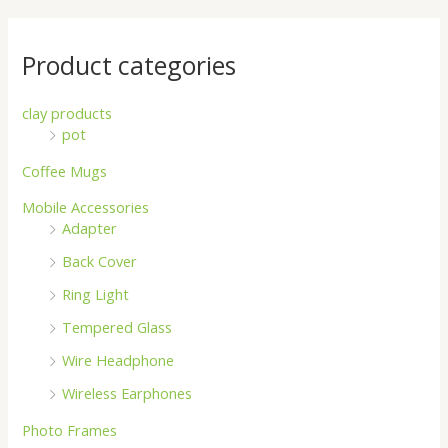
Product categories
clay products
pot
Coffee Mugs
Mobile Accessories
Adapter
Back Cover
Ring Light
Tempered Glass
Wire Headphone
Wireless Earphones
Photo Frames