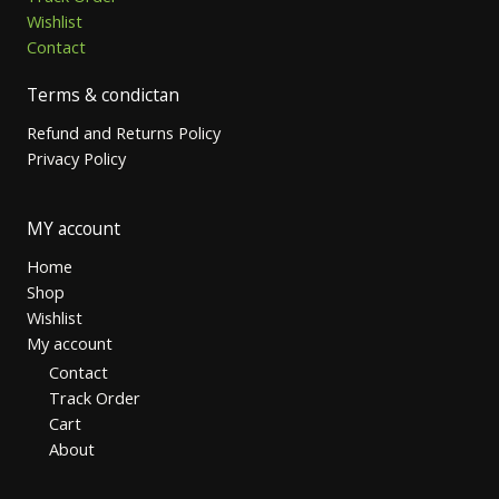
Wishlist
Contact
Terms & condictan
Refund and Returns Policy
Privacy Policy
MY account
Home
Shop
Wishlist
My account
Contact
Track Order
Cart
About