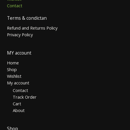
Contact
Terms & condictan
Refund and Returns Policy
Privacy Policy
MY account
Home
Shop
Wishlist
My account
Contact
Track Order
Cart
About
Shop