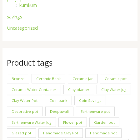
kumkum
savings
Uncategorized
Product tags
Bronze
Ceramic Bank
Ceramic Jar
Ceramic pot
Ceramic Water Container
Clay planter
Clay Water Jug
Clay Water Pot
Coin bank
Coin Savings
Decorative pot
Deepawali
Earthenware pot
Earthenware Water Jug
Flower pot
Garden pot
Glazed pot
Handmade Clay Pot
Handmade pot