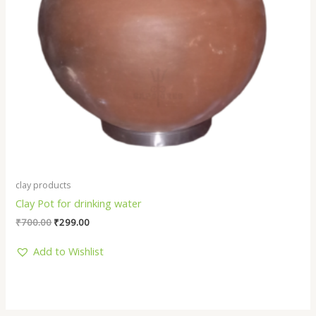
clay products
Clay Pot for drinking water
₹
700.00
₹
299.00
Add to Wishlist