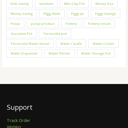
Kids Saving
kumkum
Mini Clay Pot
Money box
Money Saving
Piggy Bank
Piggy Jar
Piggy Savings
Pooja
pooja product
Pottery
Pottery vessel
Succulent Pot
Terracotta pot
Terracotta Water Vessel
Water Carafe
Water Cooler
Water Dispenser
Water Pitcher
Water Storage Pot
Support
Track Order
Wishlist