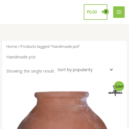
Skip
to
₹
0.00
content
Home
/ Products tagged “Handmade pot”
Handmade pot
Showing the single result
Original
Current
Sale!
price
price
was:
is:
₹700.00.
₹299.00.