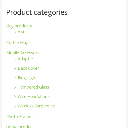
Product categories
clay products
pot
Coffee Mugs
Mobile Accessories
Adapter
Back Cover
Ring Light
Tempered Glass
Wire Headphone
Wireless Earphones
Photo Frames
pooja product