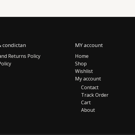
 condictan
MY account
nd Returns Policy
Home
Policy
Shop
Wishlist
My account
Contact
Track Order
Cart
About