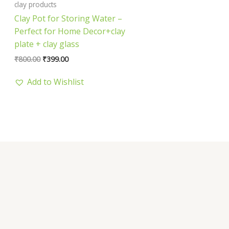
clay products
Clay Pot for Storing Water –
Perfect for Home Decor+clay
plate + clay glass
₹
800.00
₹
399.00
Add to Wishlist