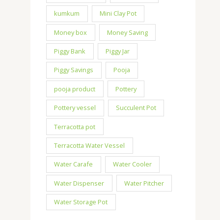
kumkum
Mini Clay Pot
Money box
Money Saving
Piggy Bank
Piggy Jar
Piggy Savings
Pooja
pooja product
Pottery
Pottery vessel
Succulent Pot
Terracotta pot
Terracotta Water Vessel
Water Carafe
Water Cooler
Water Dispenser
Water Pitcher
Water Storage Pot