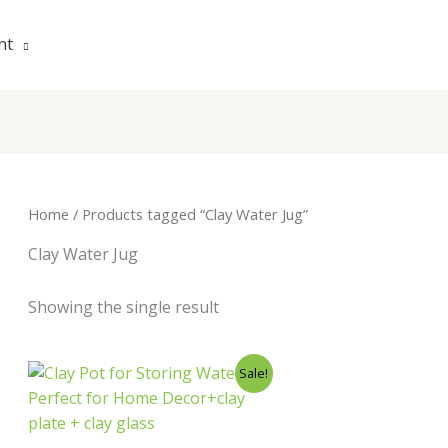
nt
Home
/ Products tagged “Clay Water Jug”
Clay Water Jug
Showing the single result
Original
Current
Sale!
price
price
was:
is:
₹800.00.
₹399.00.