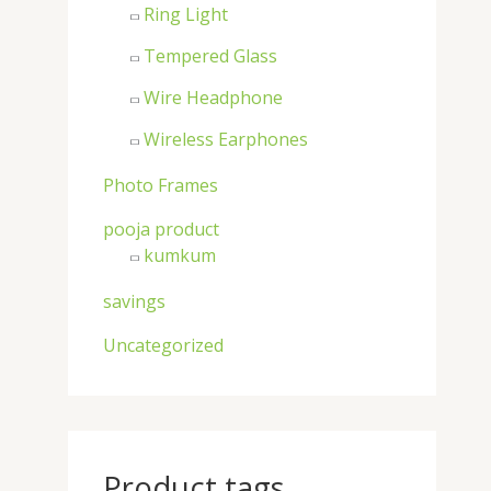
Ring Light
Tempered Glass
Wire Headphone
Wireless Earphones
Photo Frames
pooja product
kumkum
savings
Uncategorized
Product tags