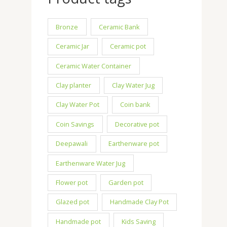
Bronze
Ceramic Bank
Ceramic Jar
Ceramic pot
Ceramic Water Container
Clay planter
Clay Water Jug
Clay Water Pot
Coin bank
Coin Savings
Decorative pot
Deepawali
Earthenware pot
Earthenware Water Jug
Flower pot
Garden pot
Glazed pot
Handmade Clay Pot
Handmade pot
Kids Saving