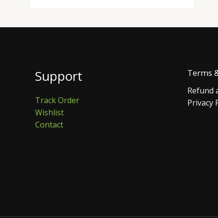
Support
Terms &
Refund a
Track Order
Privacy 
Wishlist
Contact