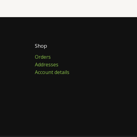
Shop
Orders
Addresses
Account details