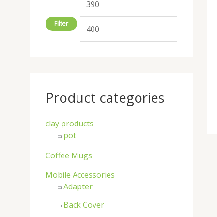
:
Filter
Product categories
clay products
pot
Coffee Mugs
Mobile Accessories
Adapter
Back Cover