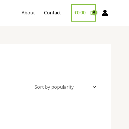
About
Contact
₹
0.00